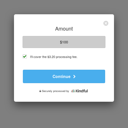
Amount
$100
cover
I'll cover the
$3.20
processing fee.
processing
fee
Continue
Securely processed by